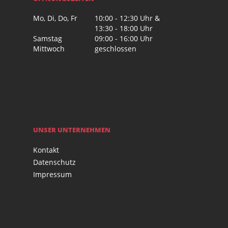
Mo, Di, Do, Fr
10:00 - 12:30 Uhr &
13:30 - 18:00 Uhr
Samstag
09:00 - 16:00 Uhr
Mittwoch
geschlossen
UNSER UNTERNEHMEN
Kontakt
Datenschutz
Impressum