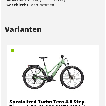
Geschlecht
: Men|Women
Varianten
Specialized Turbo Tero 4.0 Step-