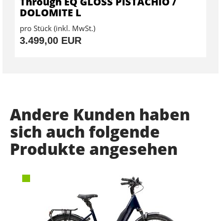
Through EQ GLOSS PISTACHIO /
DOLOMITE L
pro Stück (inkl. MwSt.)
3.499,00 EUR
Andere Kunden haben
sich auch folgende
Produkte angesehen