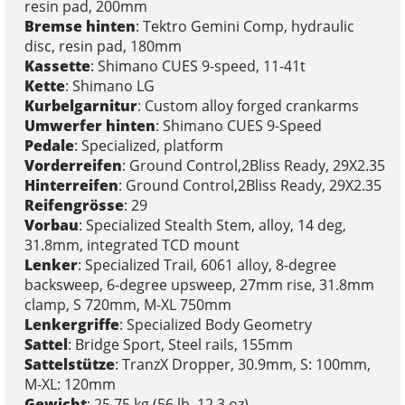
resin pad, 200mm
Bremse hinten
: Tektro Gemini Comp, hydraulic
disc, resin pad, 180mm
Kassette
: Shimano CUES 9-speed, 11-41t
Kette
: Shimano LG
Kurbelgarnitur
: Custom alloy forged crankarms
Umwerfer hinten
: Shimano CUES 9-Speed
Pedale
: Specialized, platform
Vorderreifen
: Ground Control,2Bliss Ready, 29X2.35
Hinterreifen
: Ground Control,2Bliss Ready, 29X2.35
Reifengrösse
: 29
Vorbau
: Specialized Stealth Stem, alloy, 14 deg,
31.8mm, integrated TCD mount
Lenker
: Specialized Trail, 6061 alloy, 8-degree
backsweep, 6-degree upsweep, 27mm rise, 31.8mm
clamp, S 720mm, M-XL 750mm
Lenkergriffe
: Specialized Body Geometry
Sattel
: Bridge Sport, Steel rails, 155mm
Sattelstütze
: TranzX Dropper, 30.9mm, S: 100mm,
M-XL: 120mm
Gewicht
: 25.75 kg (56 lb, 12.3 oz)