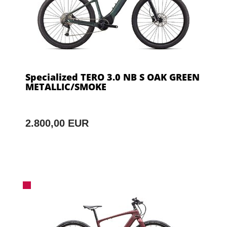
Specialized TERO 3.0 NB S OAK GREEN
METALLIC/SMOKE
2.800,00 EUR