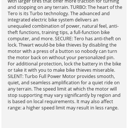
with larger tires that offer more traction for turning
and stopping on any terrain. TURBO: The heart of the
Tero is its Turbo technology. The advanced and
integrated electric bike system delivers an
unequaled combination of power, natural feel, anti-
theft functions, training tips, a full-function bike
computer, and more. SECURE: Tero has anti-theft on
lock. Thwart would-be bike thieves by disabling the
motor with a press of a button so nobody can turn
the motor back on without your personalized pin.
For additional protection, lock the battery in the bike
or take it with you to make bike thieves miserable.
SILENT: Turbo Full Power Motor provides smooth,
quiet, and seamless amplification for a quiet ride on
any terrain. The speed limit at which the motor will
stop supporting may vary significantly by region and
is based on local requirements. It may also affect
range: a higher speed limit may result in less range.