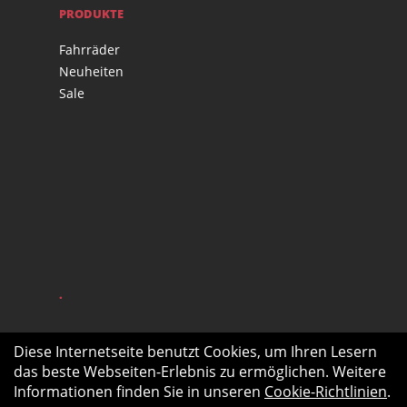
PRODUKTE
Fahrräder
Neuheiten
Sale
.
Diese Internetseite benutzt Cookies, um Ihren Lesern
das beste Webseiten-Erlebnis zu ermöglichen. Weitere
Informationen finden Sie in unseren
Cookie-Richtlinien
.