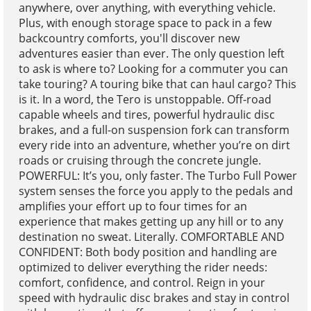
anywhere, over anything, with everything vehicle.
Plus, with enough storage space to pack in a few
backcountry comforts, you'll discover new
adventures easier than ever. The only question left
to ask is where to? Looking for a commuter you can
take touring? A touring bike that can haul cargo? This
is it. In a word, the Tero is unstoppable. Off-road
capable wheels and tires, powerful hydraulic disc
brakes, and a full-on suspension fork can transform
every ride into an adventure, whether you’re on dirt
roads or cruising through the concrete jungle.
POWERFUL: It’s you, only faster. The Turbo Full Power
system senses the force you apply to the pedals and
amplifies your effort up to four times for an
experience that makes getting up any hill or to any
destination no sweat. Literally. COMFORTABLE AND
CONFIDENT: Both body position and handling are
optimized to deliver everything the rider needs:
comfort, confidence, and control. Reign in your
speed with hydraulic disc brakes and stay in control