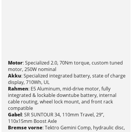
Motor
: Specialized 2.0, 70Nm torque, custom tuned
motor, 250W nominal
Akku
: Specialized integrated battery, state of charge
display, 710Wh, UL
Rahmen
: E5 Aluminum, mid-drive motor, fully
integrated & lockable downtube battery, internal
cable routing, wheel lock mount, and front rack
compatible
Gabel
: SR SUNTOUR 34, 110mm Travel, 29’’,
110x15mm Boost Axle
Bremse vorne
: Tektro Gemini Comp, hydraulic disc,