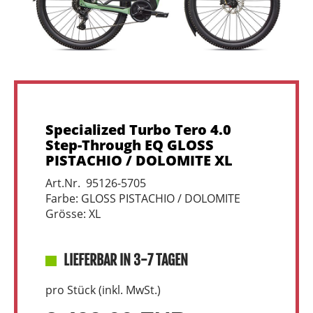
Specialized Turbo Tero 4.0
Step-Through EQ GLOSS
PISTACHIO / DOLOMITE XL
Art.Nr. 95126-5705
Farbe: GLOSS PISTACHIO / DOLOMITE
Grösse: XL
LIEFERBAR IN 3-7 TAGEN
pro Stück (inkl. MwSt.)