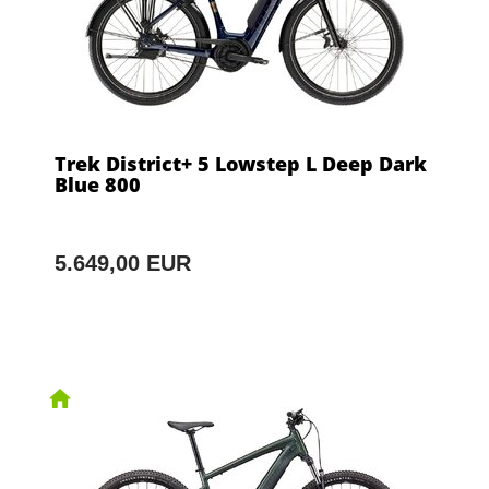
Trek District+ 5 Lowstep L Deep Dark
Blue 800
5.649,00 EUR