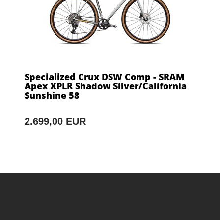
Specialized Crux DSW Comp - SRAM
Apex XPLR Shadow Silver/California
Sunshine 58
2.699,00 EUR