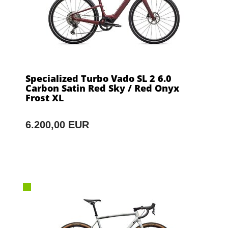
Specialized Turbo Vado SL 2 6.0
Carbon Satin Red Sky / Red Onyx
Frost XL
6.200,00 EUR