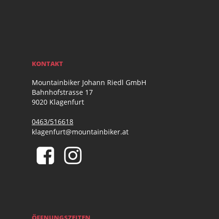
KONTAKT
Mountainbiker Johann Riedl GmbH
Bahnhofstrasse 17
9020 Klagenfurt
0463/516618
klagenfurt@mountainbiker.at
ÖFFNUNGSZEITEN