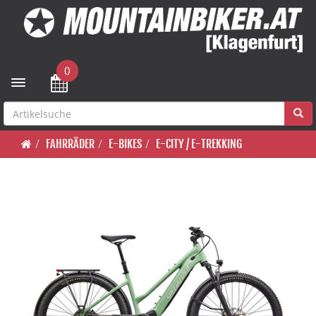
0
Toggle navigation
FAHRRÄDER
E-BIKES
E-CITY / E-TREKKING