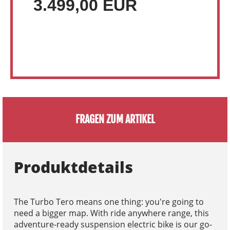
3.499,00 EUR
FRAGEN ZUM ARTIKEL
Produktdetails
The Turbo Tero means one thing: you're going to
need a bigger map. With ride anywhere range, this
adventure-ready suspension electric bike is our go-