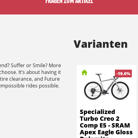
FRAGEN ZUM ARTIKEL
Varianten
end? Suffer or Smile? More
choose. It’s about having it
-19.6%
 tire clearance, and Future
 impossible rides possible.
Specialized
Turbo Creo 2
Comp E5 - SRAM
Apex Eagle Gloss