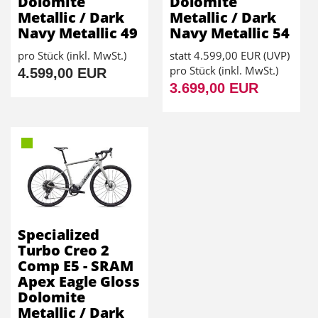
Dolomite
Dolomite
Metallic / Dark
Metallic / Dark
Navy Metallic 49
Navy Metallic 54
pro Stück (inkl. MwSt.)
statt
4.599,00 EUR
(
UVP
)
pro Stück (inkl. MwSt.)
4.599,00 EUR
3.699,00 EUR
Specialized
Turbo Creo 2
Comp E5 - SRAM
Apex Eagle Gloss
Dolomite
Metallic / Dark