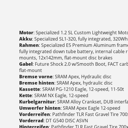
Motor
: Specialized 1.2 SL Custom Lightweight Mot
Akku
: Specialized SL1-320, fully integrated, 320Wh
Rahmen
: Specialized E5 Premium Aluminum frame,
fully integrated down tube battery, internal cable 
mounts, 12x142mm, flat-mount disc brakes
Gabel
: Future Shock 2.0 w/Smooth Boot, FACT car
flat-mount
Bremse vorne
: SRAM Apex, Hydraulic disc
Bremse hinten
: SRAM Apex, hydraulic disc
Kassette
: SRAM PG-1210 Eagle, 12-speed, 11-50t
Kette
: SRAM NX Eagle, 12-speed
Kurbelgarnitur
: SRAM Alloy Crankset, DUB interf
Umwerfer hinten
: SRAM Apex Eagle 12-speed
Vorderreifen
: Pathfinder TLR Fast Gravel Tire 7
Vorderrad
: DT G540 DISC ASVN
Hinterreifen
: Pathfinder TLR Fast Gravel Tire 70