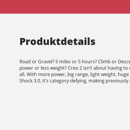
Produktdetails
Road or Gravel? 5 miles or 5 hours? Climb or Desc
power or less weight? Creo 2 isn’t about having to 
all. With more power, big range, light weight, huge
Shock 3.0, it’s category-defying, making previously