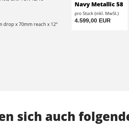
Navy Metallic 58
pro Stück (inkl. MwSt.)
4.599,00 EUR
m drop x 70mm reach x 12º
n sich auch folgend