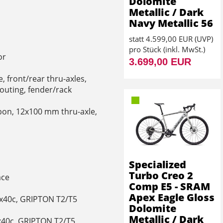
Dolomite
Metallic / Dark
Navy Metallic 56
statt
4.599,00 EUR
(
UVP
)
pro Stück (inkl. MwSt.)
or
3.699,00 EUR
 front/rear thru-axles,
routing, fender/rack
bon, 12x100 mm thru-axle,
Specialized
Turbo Creo 2
ace
Comp E5 - SRAM
Apex Eagle Gloss
00x40c, GRIPTON T2/T5
Dolomite
Metallic / Dark
0x40c, GRIPTON T2/T5