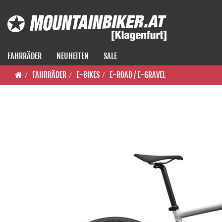
FAHRRÄDER
NEUHEITEN
SALE
FAHRRÄDER
E-BIKES
E-ROAD / E-GRAVEL