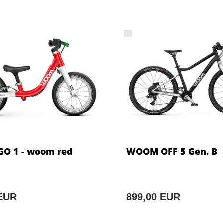
O 1 - woom red
WOOM OFF 5 Gen. B
 EUR
899,00 EUR