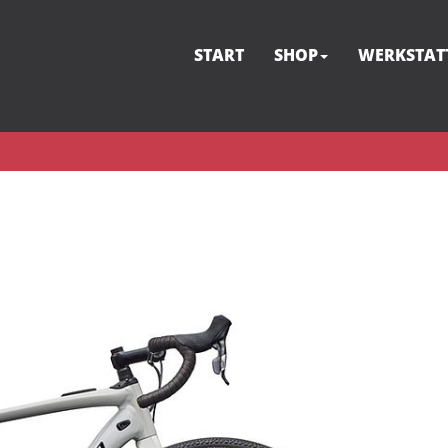
START
SHOP
WERKSTAT