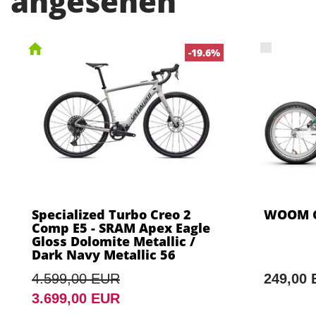
angesehen
-19.6%
Specialized Turbo Creo 2
WOOM G
Comp E5 - SRAM Apex Eagle
Gloss Dolomite Metallic /
Dark Navy Metallic 56
4.599,00 EUR
249,00
3.699,00 EUR