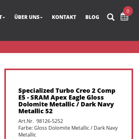
0
T
ÜBER UNS
KONTAKT
BLOG
Specialized Turbo Creo 2 Comp
E5 - SRAM Apex Eagle Gloss
Dolomite Metallic / Dark Navy
Metallic 52
Art.Nr. 98126-5252
Farbe: Gloss Dolomite Metallic / Dark Navy
Metallic