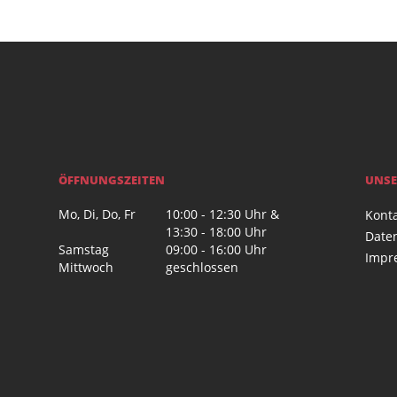
ÖFFNUNGSZEITEN
UNSE
Mo, Di, Do, Fr
10:00 - 12:30 Uhr &
Kont
13:30 - 18:00 Uhr
Date
Samstag
09:00 - 16:00 Uhr
Impr
Mittwoch
geschlossen