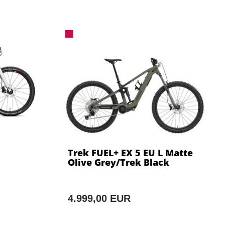
Trek FUEL+ EX 5 EU L Matte
Olive Grey/Trek Black
4.999,00 EUR