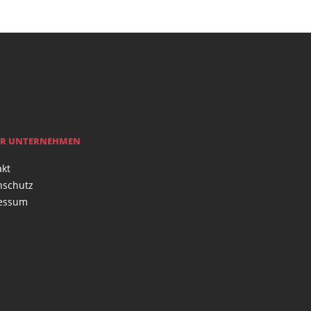
R UNTERNEHMEN
akt
nschutz
essum