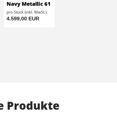
Navy Metallic 61
pro Stück (inkl. MwSt.)
4.599,00 EUR
e Produkte