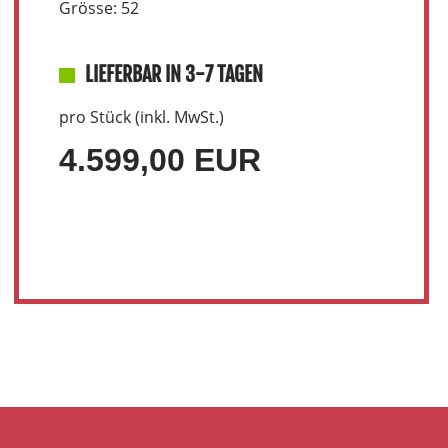
Grösse: 52
LIEFERBAR IN 3-7 TAGEN
pro Stück (inkl. MwSt.)
4.599,00 EUR