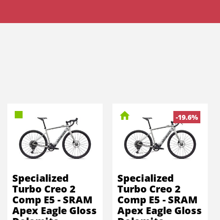
-19.6%
Specialized
Specialized
Turbo Creo 2
Turbo Creo 2
Comp E5 - SRAM
Comp E5 - SRAM
Apex Eagle Gloss
Apex Eagle Gloss