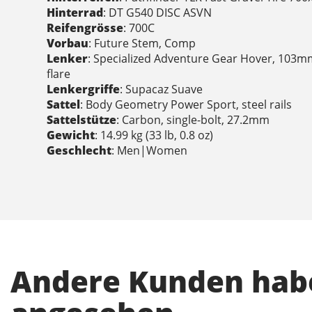
Hinterrad
: DT G540 DISC ASVN
Reifengrösse
: 700C
Vorbau
: Future Stem, Comp
Lenker
: Specialized Adventure Gear Hover, 103m
flare
Lenkergriffe
: Supacaz Suave
Sattel
: Body Geometry Power Sport, steel rails
Sattelstütze
: Carbon, single-bolt, 27.2mm
Gewicht
: 14.99 kg (33 lb, 0.8 oz)
Geschlecht
: Men|Women
Andere Kunden habe