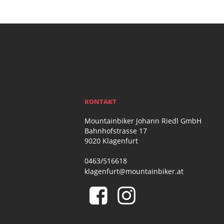
KONTAKT
Mountainbiker Johann Riedl GmbH
Bahnhofstrasse 17
9020 Klagenfurt
0463/516618
klagenfurt@mountainbiker.at